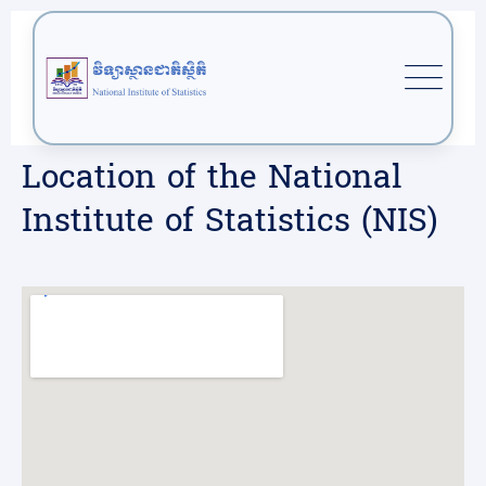
Location of the National
Institute of Statistics (NIS)