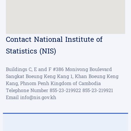
Contact National Institute of
Statistics (NIS)
Buildings C, E and F #386 Monivong Boulevard
Sangkat Boeung Keng Kang 1, Khan Boeung Keng
Kang, Phnom Penh Kingdom of Cambodia
Telephone Number
855-23-219922
855-23-219921
Email
info@nis.gov.kh