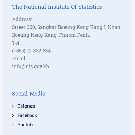
The National Institute Of Statistics
Address:
Street 360, Sangkat Boeung Keng Kang I, Khan
Boeung Keng Kang, Phnom Penh,
Tel:
(+855) 12 832 534
Email:
info@nis.gov.kh
Social Media
Telgram
Facebook
Youtube