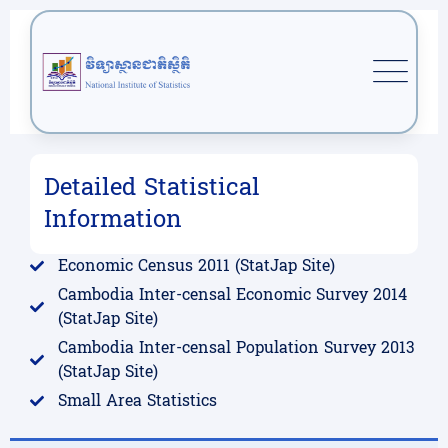
Detailed Statistical
Information
Economic Census 2011 (StatJap Site)
Cambodia Inter-censal Economic Survey 2014
(StatJap Site)
Cambodia Inter-censal Population Survey 2013
(StatJap Site)
Small Area Statistics