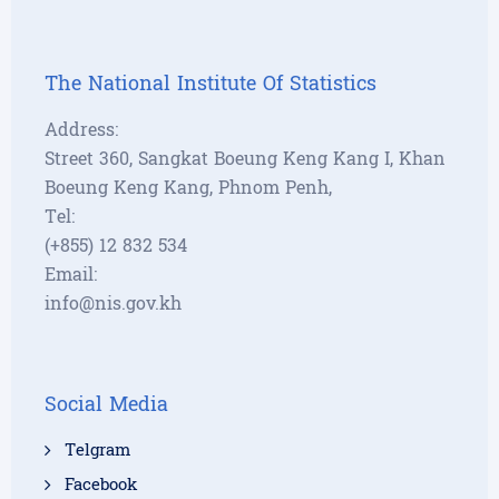
The National Institute Of Statistics
Address:
Street 360, Sangkat Boeung Keng Kang I, Khan
Boeung Keng Kang, Phnom Penh,
Tel:
(+855) 12 832 534
Email:
info@nis.gov.kh
Social Media
Telgram
Facebook