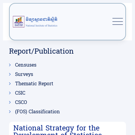
Report/Publication
Censuses
Surveys
Thematic Report
CSIC
CSCO
(FOS) Classification
National Strategy for the