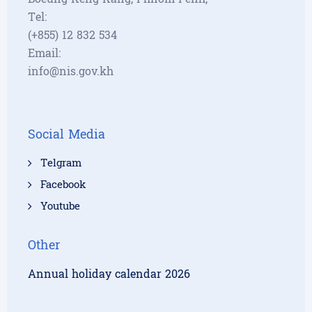
Tel:
(+855) 12 832 534
Email:
info@nis.gov.kh
Social Media
Telgram
Facebook
Youtube
Other
Annual holiday calendar 2026