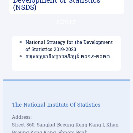
Development of Statistics
(NSDS)
REPORT
National Strategy for the Development
of Statistics 2019-2023
យុទ្ធសាស្រ្ដជាតិសម្រាប់អភិវឌ្ឍន៍ ២០១៩-២០២៣
The National Institute Of Statistics
Address:
Street 360, Sangkat Boeung Keng Kang I, Khan
Boeung Keng Kang, Phnom Penh,