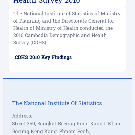
Health Survey 2010
The National Institute of Statistics of Ministry
of Planning and the Directorate General for
Health of Ministry of Health conducted the
2010 Cambodia Demographic and Health
Survey (CDHS).
CDHS 2010 Key Findings
The National Institute Of Statistics
Address:
Street 360, Sangkat Boeung Keng Kang I, Khan
Boeung Keng Kang, Phnom Penh,