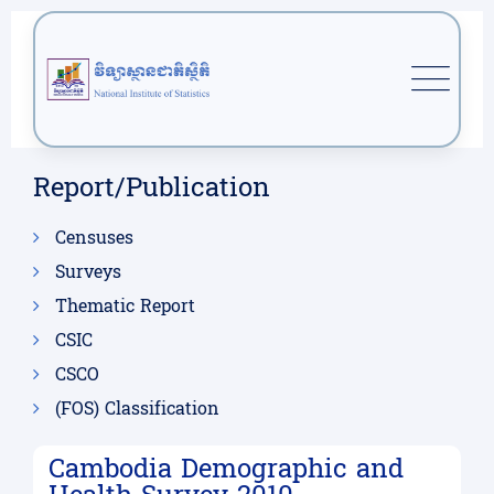
Report/Publication
Censuses
Surveys
Thematic Report
CSIC
CSCO
(FOS) Classification
Cambodia Demographic and