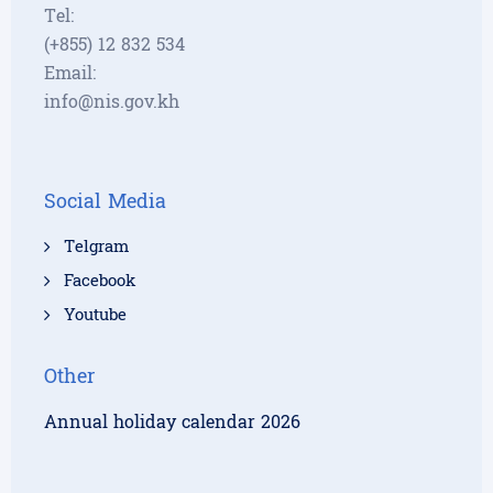
Tel:
(+855) 12 832 534
Email:
info@nis.gov.kh
Social Media
Telgram
Facebook
Youtube
Other
Annual holiday calendar 2026