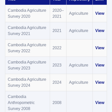
Cambodia Agriculture
2020–
Agriculture
View
Survey 2020
2021
Cambodia Agriculture
2021
Agriculture
View
Survey 2021
Cambodia Agriculture
2022
View
Survey 2022
Cambodia Agriculture
2023
Agriculture
View
Survey 2023
Cambodia Agriculture
2024
Agriculture
View
Survey 2024
Cambodia
Anthropometric
2008
View
Survey 2008