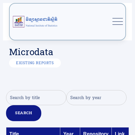
Microdata
EXISTING REPORTS
SEARCH
Title
Year
Repository
Link