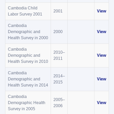
Cambodia Child
2001
View
Labor Survey 2001
Cambodia
Demographic and
2000
View
Health Survey in 2000
Cambodia
2010–
Demographic and
View
2011
Health Survey in 2010
Cambodia
2014–
Demographic and
View
2015
Health Survey in 2014
Cambodia
2005–
Demographic Health
View
2006
Survey in 2005