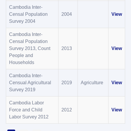
Cambodia Inter-
Censal Population
2004
View
Survey 2004
Cambodia Inter-
Censal Population
Survey 2013, Count
2013
View
People and
Households
Cambodia Inter-
Censual Agricultural
2019
Agriculture
View
Survey 2019
Cambodia Labor
Force and Child
2012
View
Labor Survey 2012