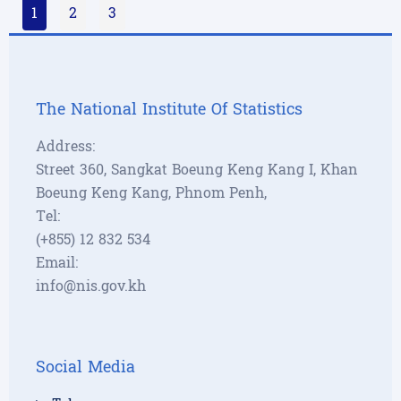
1
2
3
The National Institute Of Statistics
Address:
Street 360, Sangkat Boeung Keng Kang I, Khan
Boeung Keng Kang, Phnom Penh,
Tel:
(+855) 12 832 534
Email:
info@nis.gov.kh
Social Media