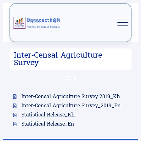
Inter-Censal Agriculture
Survey
2019
Inter-Censal Agriculture Survey 2019_Kh
Inter-Censal Agriculture Survey_2019_En
Statistical Release_Kh
Statistical Release_En