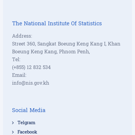
The National Institute Of Statistics
Address:
Street 360, Sangkat Boeung Keng Kang I, Khan
Boeung Keng Kang, Phnom Penh,
Tel:
(+855) 12 832 534
Email:
info@nis.gov.kh
Social Media
Telgram
Facebook