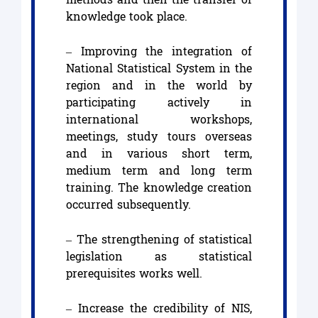
knowledge took place.
– Improving the integration of
National Statistical System in the
region and in the world by
participating actively in
international workshops,
meetings, study tours overseas
and in various short term,
medium term and long term
training. The knowledge creation
occurred subsequently.
– The strengthening of statistical
legislation as statistical
prerequisites works well.
– Increase the credibility of NIS,