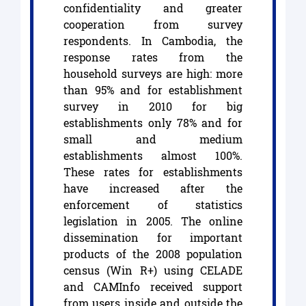
confidentiality and greater
cooperation from survey
respondents. In Cambodia, the
response rates from the
household surveys are high: more
than 95% and for establishment
survey in 2010 for big
establishments only 78% and for
small and medium
establishments almost 100%.
These rates for establishments
have increased after the
enforcement of statistics
legislation in 2005. The online
dissemination for important
products of the 2008 population
census (Win R+) using CELADE
and CAMInfo received support
from users inside and outside the