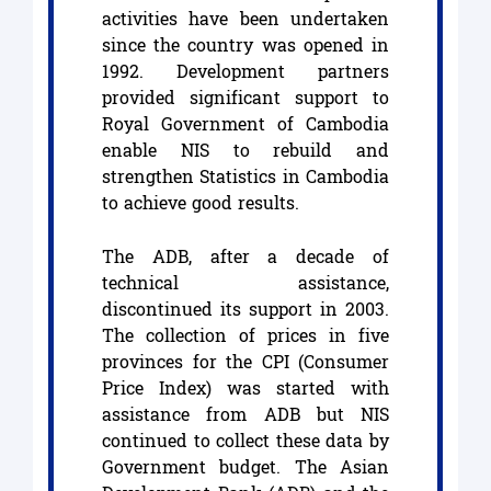
activities have been undertaken
since the country was opened in
1992. Development partners
provided significant support to
Royal Government of Cambodia
enable NIS to rebuild and
strengthen Statistics in Cambodia
to achieve good results.
The ADB, after a decade of
technical assistance,
discontinued its support in 2003.
The collection of prices in five
provinces for the CPI (Consumer
Price Index) was started with
assistance from ADB but NIS
continued to collect these data by
Government budget. The Asian