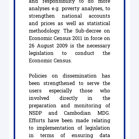
and responsibility to do more
analyses e.g. poverty analyses, to
strengthen national accounts
and prices as well as statistical
methodology. The Sub-decree on
Economic Census 2011 in force on
26 August 2009 is the necessary
legislation to conduct the
Economic Census.
Policies on dissemination has
been strengthened to serve the
users especially those who
involved directly in the
preparation and monitoring of
NSDP and Cambodian MDG.
Efforts have been made relating
to implementation of legislation
in terms of ensuring data