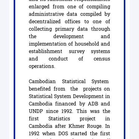
enlarged from one of compiling
administrative data compiled by
decentralized offices to one of
collecting primary data through
the development and
implementation of household and
establishment survey systems
and conduct of census
operations.
Cambodian Statistical System
benefited from the projects on
Statistical System Development in
Cambodia financed by ADB and
UNDP since 1992. This was the
first Statistics project in
Cambodia after Khmer Rouge. In
1992 when DOS started the first