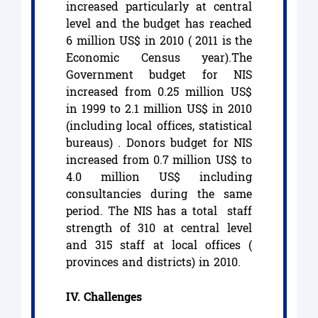
increased particularly at central
level and the budget has reached
6 million US$ in 2010 ( 2011 is the
Economic Census year).The
Government budget for NIS
increased from 0.25 million US$
in 1999 to 2.1 million US$ in 2010
(including local offices, statistical
bureaus) . Donors budget for NIS
increased from 0.7 million US$ to
4.0 million US$ including
consultancies during the same
period. The NIS has a total staff
strength of 310 at central level
and 315 staff at local offices (
provinces and districts) in 2010.
IV. Challenges