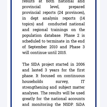
results at both national and
provincial level, prepared
provincial reports (24 provinces),
in dept analysis reports (14
topics) and conducted national
and regional trainings on the
population database. Phase 2 is
scheduled to terminate in the end
of September 2010 and Phase 3
will continue until 2015.
The SIDA project started in 2006
and lasted 3 years for the first
phase. It focused on continuous
households survey, IT
strengthening and subject matter
analyses. The results will be used
greatly for the national accounts
and monitoring the NSDP. SiDA