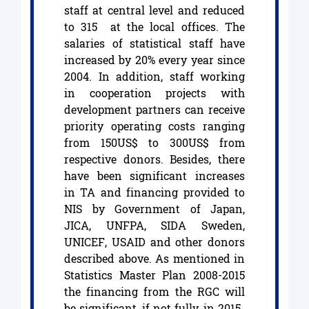
staff at central level and reduced
to 315 at the local offices. The
salaries of statistical staff have
increased by 20% every year since
2004. In addition, staff working
in cooperation projects with
development partners can receive
priority operating costs ranging
from 150US$ to 300US$ from
respective donors. Besides, there
have been significant increases
in TA and financing provided to
NIS by Government of Japan,
JICA, UNFPA, SIDA Sweden,
UNICEF, USAID and other donors
described above. As mentioned in
Statistics Master Plan 2008-2015
the financing from the RGC will
be significant, if not fully, in 2015.