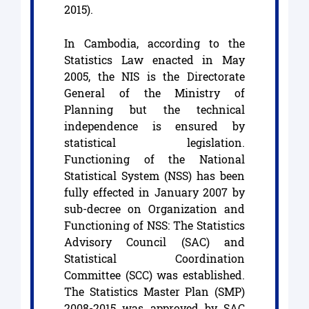
2015).
In Cambodia, according to the
Statistics Law enacted in May
2005, the NIS is the Directorate
General of the Ministry of
Planning but the technical
independence is ensured by
statistical legislation.
Functioning of the National
Statistical System (NSS) has been
fully effected in January 2007 by
sub-decree on Organization and
Functioning of NSS: The Statistics
Advisory Council (SAC) and
Statistical Coordination
Committee (SCC) was established.
The Statistics Master Plan (SMP)
2008-2015 was approved by SAC