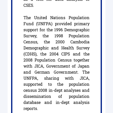
CSES.
The United Nations Population
Fund (UNFPA) provided primary
support for the 1996 Demographic
Survey, the 1998 Population
Census, the 2000 Cambodia
Demographic and Health Survey
(CDHS), the 2004 CIPS and the
2008 Population Census together
with JICA, Government of Japan
and German Government. The
UNFPA, sharing with JICA,
supported to the population
census 2008 in-dept analyses and
dissemination of population
database and in-dept analysis
reports.