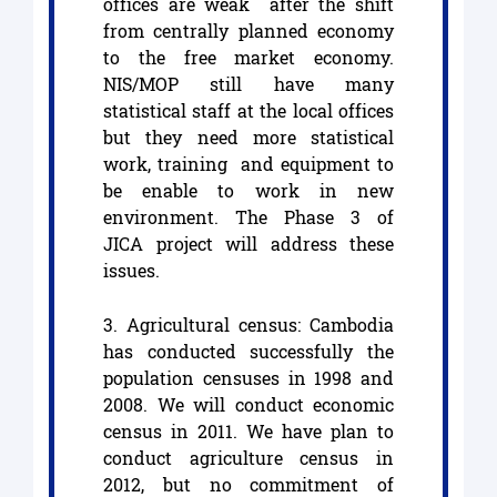
offices are weak after the shift
from centrally planned economy
to the free market economy.
NIS/MOP still have many
statistical staff at the local offices
but they need more statistical
work, training and equipment to
be enable to work in new
environment. The Phase 3 of
JICA project will address these
issues.
3. Agricultural census: Cambodia
has conducted successfully the
population censuses in 1998 and
2008. We will conduct economic
census in 2011. We have plan to
conduct agriculture census in
2012, but no commitment of