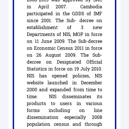
in April 2007. Cambodia
participated in the GDDS of IMF
since 2001. The Sub- decree on
establishment of 3 new
Departments of NIS, MOP in force
on 11 June 2009. The Sub-decree
on Economic Census 2011 in force
on 26 August 2009. The Sub-
decree on Designated Official
Statistics in force on 19 July 2010.
NIS has opened policies, NIS
website launched in December
2000 and expanded from time to
time. NIS disseminates its
products to users in various
forms including on line
dissemination especially 2008
population census and through