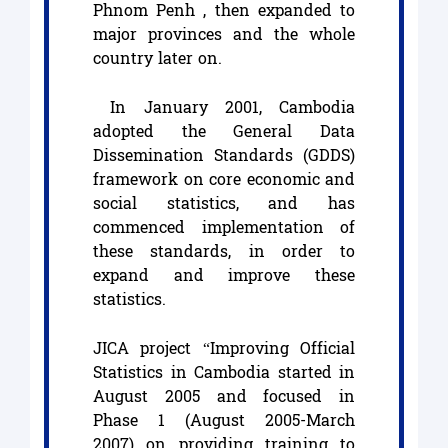
Phnom Penh , then expanded to
major provinces and the whole
country later on.
In January 2001, Cambodia
adopted the General Data
Dissemination Standards (GDDS)
framework on core economic and
social statistics, and has
commenced implementation of
these standards, in order to
expand and improve these
statistics.
JICA project “Improving Official
Statistics in Cambodia started in
August 2005 and focused in
Phase 1 (August 2005-March
2007) on providing training to