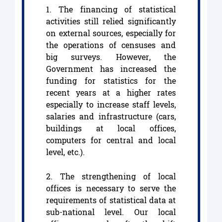
1. The financing of statistical
activities still relied significantly
on external sources, especially for
the operations of censuses and
big surveys. However, the
Government has increased the
funding for statistics for the
recent years at a higher rates
especially to increase staff levels,
salaries and infrastructure (cars,
buildings at local offices,
computers for central and local
level, etc.).
2. The strengthening of local
offices is necessary to serve the
requirements of statistical data at
sub-national level. Our local