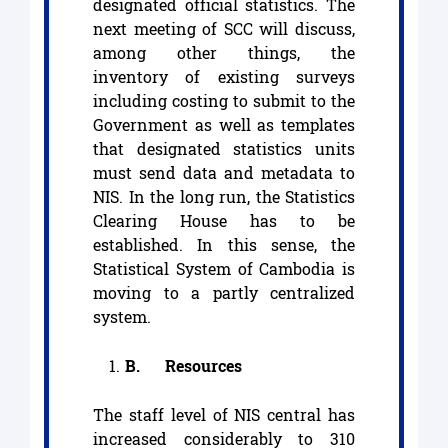
designated official statistics. The
next meeting of SCC will discuss,
among other things, the
inventory of existing surveys
including costing to submit to the
Government as well as templates
that designated statistics units
must send data and metadata to
NIS. In the long run, the Statistics
Clearing House has to be
established. In this sense, the
Statistical System of Cambodia is
moving to a partly centralized
system.
B.
Resources
The staff level of NIS central has
increased considerably to 310