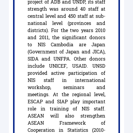
project of ADB and UNDP, its staff
strength was around 40 staff at
central level and 450 staff at sub-
national level (provinces and
districts). For the two years 2010
and 2011, the significant donors
to NIS Cambodia are Japan
(Government of Japan and JICA),
SIDA and UNFPA. Other donors
include UNICEF, USAID. UNSD
provided active participation of
NIS staff in international
workshop, seminars and
meetings. At the regional level,
ESCAP and SIAP play important
role in training of NIS staff.
ASEAN will also strengthen
ASEAN Framework of
Cooperation in Statistics (2010-