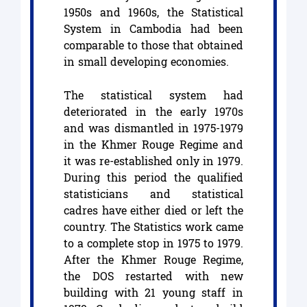
1950s and 1960s, the Statistical
System in Cambodia had been
comparable to those that obtained
in small developing economies.
The statistical system had
deteriorated in the early 1970s
and was dismantled in 1975-1979
in the Khmer Rouge Regime and
it was re-established only in 1979.
During this period the qualified
statisticians and statistical
cadres have either died or left the
country. The Statistics work came
to a complete stop in 1975 to 1979.
After the Khmer Rouge Regime,
the DOS restarted with new
building with 21 young staff in