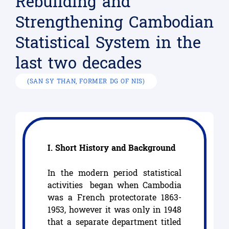
Rebuilding and
Strengthening Cambodian
Statistical System in the
last two decades
(SAN SY THAN, FORMER DG OF NIS)
I. Short History and Background
In the modern period statistical
activities began when Cambodia
was a French protectorate 1863-
1953, however it was only in 1948
that a separate department titled