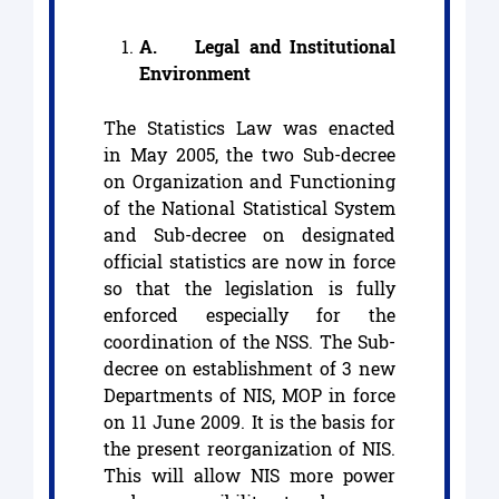
A.
Legal and Institutional
Environment
The Statistics Law was enacted
in May 2005, the two Sub-decree
on Organization and Functioning
of the National Statistical System
and Sub-decree on designated
official statistics are now in force
so that the legislation is fully
enforced especially for the
coordination of the NSS. The Sub-
decree on establishment of 3 new
Departments of NIS, MOP in force
on 11 June 2009. It is the basis for
the present reorganization of NIS.
This will allow NIS more power