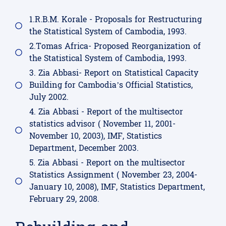
1.R.B.M. Korale - Proposals for Restructuring
the Statistical System of Cambodia, 1993.
2.Tomas Africa- Proposed Reorganization of
the Statistical System of Cambodia, 1993.
3. Zia Abbasi- Report on Statistical Capacity
Building for Cambodia’s Official Statistics,
July 2002.
4. Zia Abbasi - Report of the multisector
statistics advisor ( November 11, 2001-
November 10, 2003), IMF, Statistics
Department, December 2003.
5. Zia Abbasi - Report on the multisector
Statistics Assignment ( November 23, 2004-
January 10, 2008), IMF, Statistics Department,
February 29, 2008.