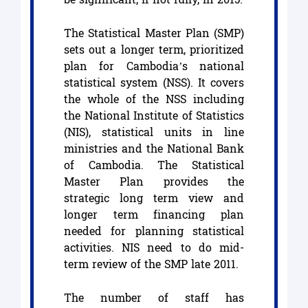
The Statistical Master Plan (SMP)
sets out a longer term, prioritized
plan for Cambodia’s national
statistical system (NSS). It covers
the whole of the NSS including
the National Institute of Statistics
(NIS), statistical units in line
ministries and the National Bank
of Cambodia. The Statistical
Master Plan provides the
strategic long term view and
longer term financing plan
needed for planning statistical
activities. NIS need to do mid-
term review of the SMP late 2011.
The number of staff has