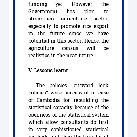
funding yet. However, the
Government has plan to
strengthen agriculture sector,
especially to promote rice export
in the future since we have
potential in this sector. Hence, the
agriculture census will be
realistics in the near future.
V. Lessons learnt
– The policies “outward look
policies” were successful in case
of Cambodia for rebuilding the
statistical capacity because of the
openness of the statistical system
which allow consultants do first
in very sophisticated statistical
methods and then the transfer of