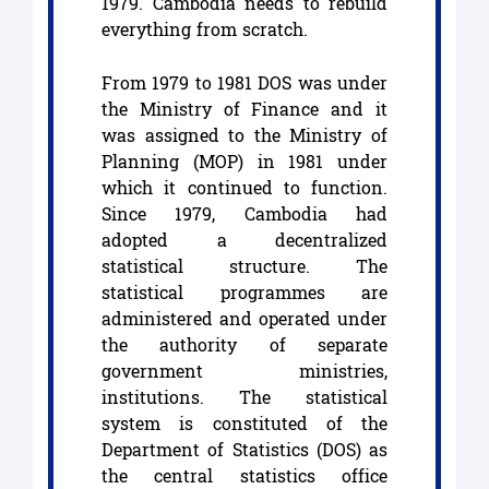
1979. Cambodia needs to rebuild
everything from scratch.
From 1979 to 1981 DOS was under
the Ministry of Finance and it
was assigned to the Ministry of
Planning (MOP) in 1981 under
which it continued to function.
Since 1979, Cambodia had
adopted a decentralized
statistical structure. The
statistical programmes are
administered and operated under
the authority of separate
government ministries,
institutions. The statistical
system is constituted of the
Department of Statistics (DOS) as
the central statistics office