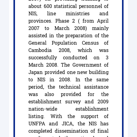
about 600 statistical personnel of
NIS, line ministries and
provinces. Phase 2 ( from April
2007 to March 2008) mainly
assisted in the preparation of the
General Population Census of
Cambodia 2008, which was
successfully conducted on 3
March 2008. The Government of
Japan provided one new building
to NIS in 2008. In the same
period, the technical assistance
was also provided for the
establishment survey and 2009
nation-wide establishment
listing. With the support of
UNFPA and JICA, the NIS has
completed dissemination of final