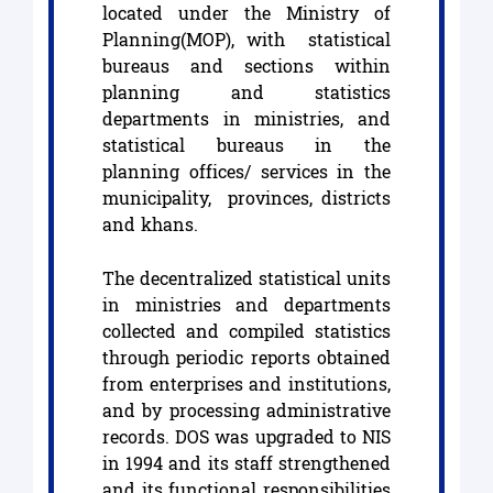
located under the Ministry of
Planning(MOP), with statistical
bureaus and sections within
planning and statistics
departments in ministries, and
statistical bureaus in the
planning offices/ services in the
municipality, provinces, districts
and khans.
The decentralized statistical units
in ministries and departments
collected and compiled statistics
through periodic reports obtained
from enterprises and institutions,
and by processing administrative
records. DOS was upgraded to NIS
in 1994 and its staff strengthened
and its functional responsibilities