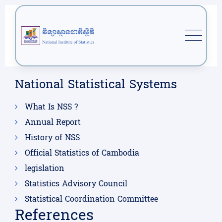
National Statistical Systems
What Is NSS ?
Annual Report
History of NSS
Official Statistics of Cambodia
legislation
Statistics Advisory Council
Statistical Coordination Committee
References