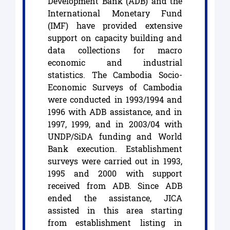
Development Bank (ADB) and the
International Monetary Fund
(IMF) have provided extensive
support on capacity building and
data collections for macro
economic and industrial
statistics. The Cambodia Socio-
Economic Surveys of Cambodia
were conducted in 1993/1994 and
1996 with ADB assistance, and in
1997, 1999, and in 2003/04 with
UNDP/SiDA funding and World
Bank execution. Establishment
surveys were carried out in 1993,
1995 and 2000 with support
received from ADB. Since ADB
ended the assistance, JICA
assisted in this area starting
from establishment listing in