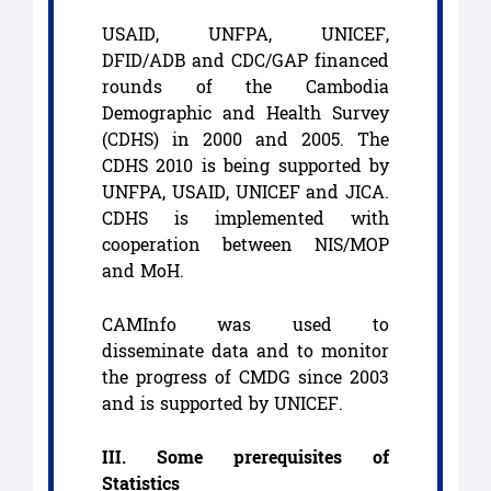
USAID, UNFPA, UNICEF,
DFID/ADB and CDC/GAP financed
rounds of the Cambodia
Demographic and Health Survey
(CDHS) in 2000 and 2005. The
CDHS 2010 is being supported by
UNFPA, USAID, UNICEF and JICA.
CDHS is implemented with
cooperation between NIS/MOP
and MoH.
CAMInfo was used to
disseminate data and to monitor
the progress of CMDG since 2003
and is supported by UNICEF.
III. Some prerequisites of
Statistics