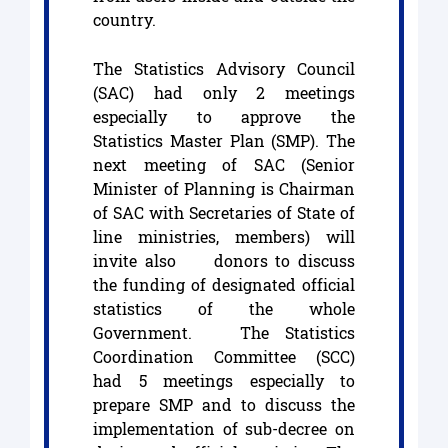
country.
The Statistics Advisory Council
(SAC) had only 2 meetings
especially to approve the
Statistics Master Plan (SMP). The
next meeting of SAC (Senior
Minister of Planning is Chairman
of SAC with Secretaries of State of
line ministries, members) will
invite also donors to discuss
the funding of designated official
statistics of the whole
Government. The Statistics
Coordination Committee (SCC)
had 5 meetings especially to
prepare SMP and to discuss the
implementation of sub-decree on