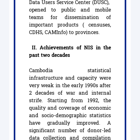
Data Users Service Center (DUSC),
opened to public and mobile
teams for dissemination of
important products ( censuses,
CDHS, CAMInfo) to provinces.
II. Achievements of NIS in the
past two decades
Cambodia statistical
infrastructure and capacity were
very weak in the early 1990s after
2 decades of war and internal
strife. Starting from 1992, the
quality and coverage of economic
and socio-demographic statistics
have gradually improved. A
significant number of donor-led
data collection and compilation