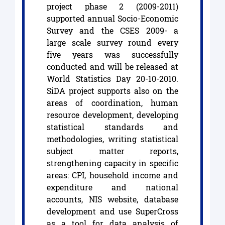
project phase 2 (2009-2011)
supported annual Socio-Economic
Survey and the CSES 2009- a
large scale survey round every
five years was successfully
conducted and will be released at
World Statistics Day 20-10-2010.
SiDA project supports also on the
areas of coordination, human
resource development, developing
statistical standards and
methodologies, writing statistical
subject matter reports,
strengthening capacity in specific
areas: CPI, household income and
expenditure and national
accounts, NIS website, database
development and use SuperCross
as a tool for data analysis of