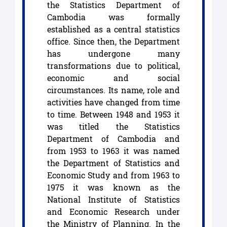
the Statistics Department of
Cambodia was formally
established as a central statistics
office. Since then, the Department
has undergone many
transformations due to political,
economic and social
circumstances. Its name, role and
activities have changed from time
to time. Between 1948 and 1953 it
was titled the Statistics
Department of Cambodia and
from 1953 to 1963 it was named
the Department of Statistics and
Economic Study and from 1963 to
1975 it was known as the
National Institute of Statistics
and Economic Research under
the Ministry of Planning. In the