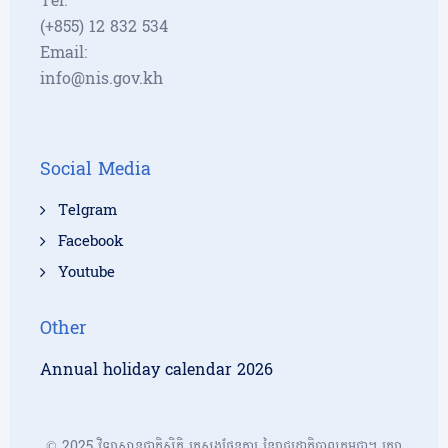
Tel:
(+855) 12 832 534
Email:
info@nis.gov.kh
Social Media
Telgram
Facebook
Youtube
Other
Annual holiday calendar 2026
© 2025 វិទ្យាស្ថានជាតិស្ថិតិ ក្រសួងផែនការ នៃរាជរដ្ឋាភិបាលកម្ពុជា។ រក្សា