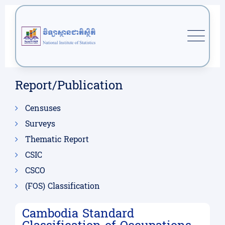
Report/Publication
Censuses
Surveys
Thematic Report
CSIC
CSCO
(FOS) Classification
Cambodia Standard