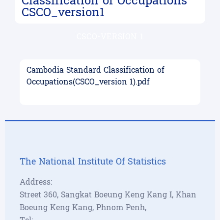
Classification of Occupations
CSCO_version1
CSCO-VERSION 1
Cambodia Standard Classification of
Occupations(CSCO_version 1).pdf
The National Institute Of Statistics
Address:
Street 360, Sangkat Boeung Keng Kang I, Khan
Boeung Keng Kang, Phnom Penh,