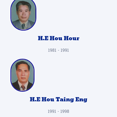
H.E Hou Hour
1981 - 1991
H.E Hou Taing Eng
1991 - 1998