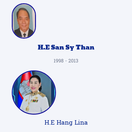
H.E San Sy Than
1998 - 2013
H.E Hang Lina