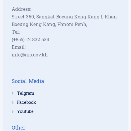
Address:
Street 360, Sangkat Boeung Keng Kang I, Khan
Boeung Keng Kang, Phnom Penh,
Tel:
(+855) 12 832 534
Email:
info@nis.gov.kh
Social Media
Telgram
Facebook
Youtube
Other