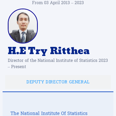
From 03 April 2013 – 2023
H.E Try Ritthea
Director of the National Institute of Statistics 2023
– Present
DEPUTY DIRECTOR GENERAL
The National Institute Of Statistics