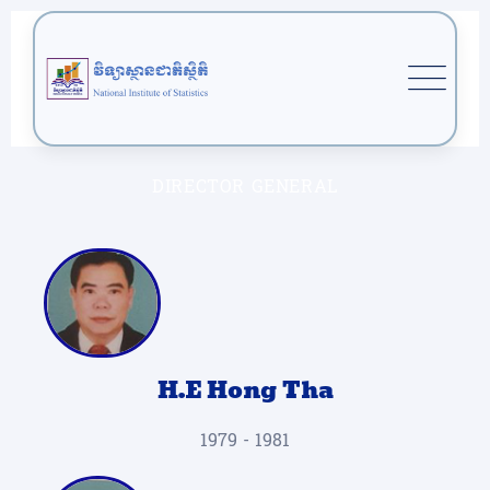
DIRECTOR GENERAL
H.E Hong Tha
1979 - 1981