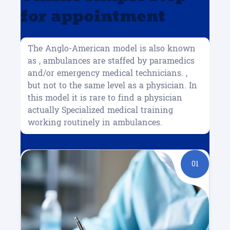
for appointment
The Anglo-American model is also known
as , ambulances are staffed by paramedics
and/or emergency medical technicians. ,
but not to the same level as a physician. In
this model it is rare to find a physician
actually Specialized medical training
working routinely in ambulances.
01