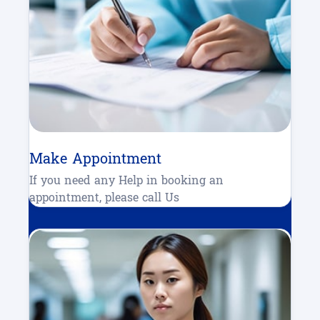
Make Appointment
If you need any Help in booking an
appointment, please call Us