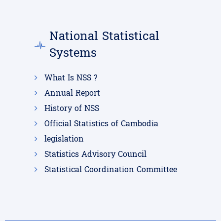
National Statistical
Systems
What Is NSS ?
Annual Report
History of NSS
Official Statistics of Cambodia
legislation
Statistics Advisory Council
Statistical Coordination Committee