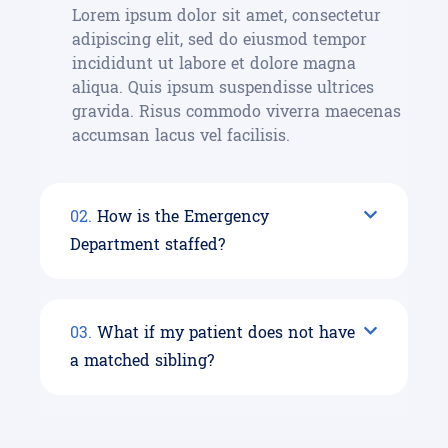
Lorem ipsum dolor sit amet, consectetur
adipiscing elit, sed do eiusmod tempor
incididunt ut labore et dolore magna
aliqua. Quis ipsum suspendisse ultrices
gravida. Risus commodo viverra maecenas
accumsan lacus vel facilisis.
02.
How is the Emergency
Department staffed?
03.
What if my patient does not have
a matched sibling?