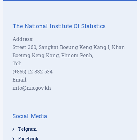
The National Institute Of Statistics
Address:
Street 360, Sangkat Boeung Keng Kang I, Khan
Boeung Keng Kang, Phnom Penh,
Tel:
(+855) 12 832 534
Email:
info@nis.gov.kh
Social Media
Telgram
Facebook