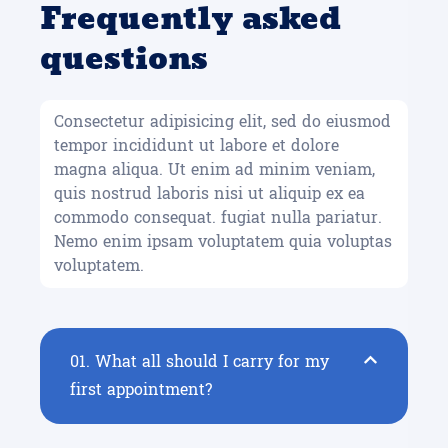
Frequently asked
questions
Consectetur adipisicing elit, sed do eiusmod
tempor incididunt ut labore et dolore
magna aliqua. Ut enim ad minim veniam,
quis nostrud laboris nisi ut aliquip ex ea
commodo consequat. fugiat nulla pariatur.
Nemo enim ipsam voluptatem quia voluptas
voluptatem.
01.
What all should I carry for my
first appointment?