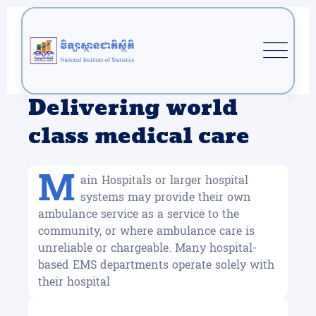
Delivering world
class medical care
M
ain Hospitals or larger hospital
systems may provide their own
ambulance service as a service to the
community, or where ambulance care is
unreliable or chargeable. Many hospital-
based EMS departments operate solely with
their hospital