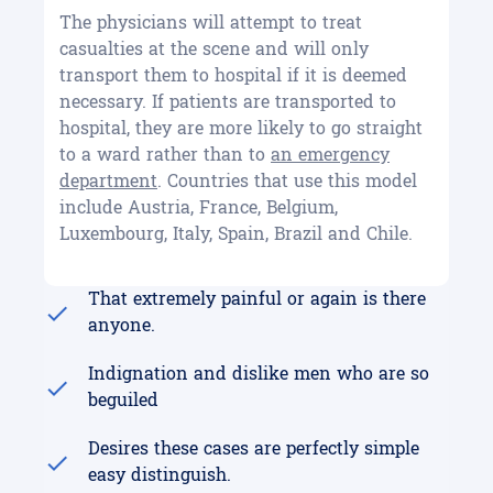
The physicians will attempt to treat
casualties at the scene and will only
transport them to hospital if it is deemed
necessary. If patients are transported to
hospital, they are more likely to go straight
to a ward rather than to
an emergency
department
. Countries that use this model
include Austria, France, Belgium,
Luxembourg, Italy, Spain, Brazil and Chile.
That extremely painful or again is there
anyone.
Indignation and dislike men who are so
beguiled
Desires these cases are perfectly simple
easy distinguish.