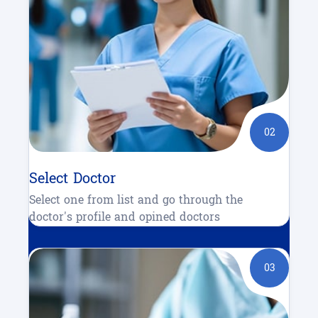
02
Select Doctor
Select one from list and go through the
doctor's profile and opined doctors
03