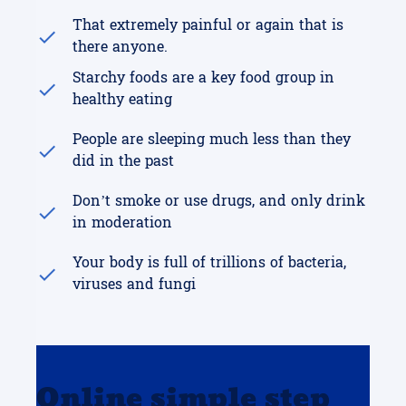
That extremely painful or again that is
there anyone.
Starchy foods are a key food group in
healthy eating
People are sleeping much less than they
did in the past
Don’t smoke or use drugs, and only drink
in moderation
Your body is full of trillions of bacteria,
viruses and fungi
Online simple step