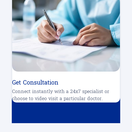
Get Consultation
Connect instantly with a 24x7 specialist or
choose to video visit a particular doctor.